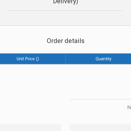
Delivery)
Order details
Unit Price (
)
Quantity
N