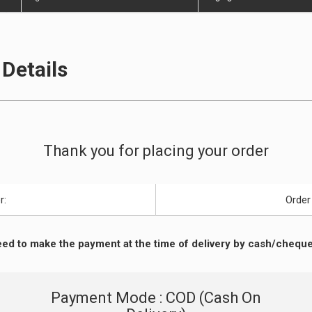
Details
Thank you for placing your order
r:
Order
ed to make the payment at the time of delivery by cash/cheque
Payment Mode : COD (Cash On