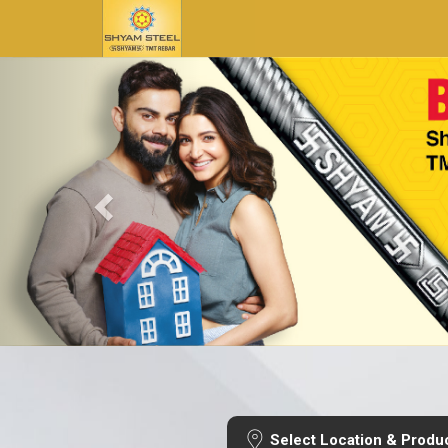
Select Location & Produ