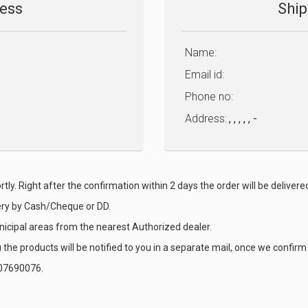
ress
Ship
Name:
Email id:
Phone no:
Address:
, , , , , -
tly. Right after the confirmation within 2 days the order will be delivere
ery by Cash/Cheque or DD.
nicipal areas from the nearest Authorized dealer.
the products will be notified to you in a separate mail, once we confirm 
9007690076.