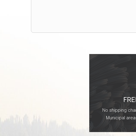
FRE
No shipping char
Municipal area