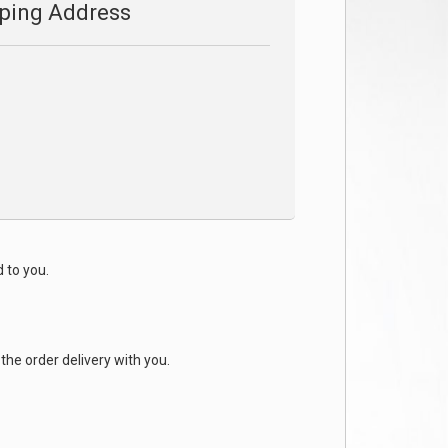
ping Address
d to you.
the order delivery with you.