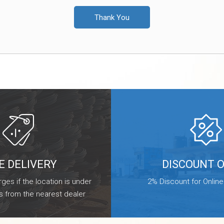
Thank You
E DELIVERY
DISCOUNT 
ges if the location is under
2% Discount for Onlin
s from the nearest dealer