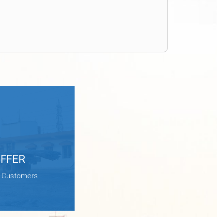
OFFER
e Customers.