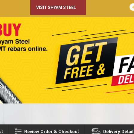
VISIT SHYAM STEEL
ct
Review Order & Checkout
Delivery Detail