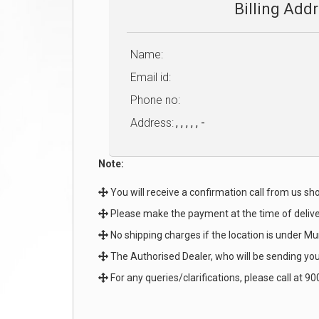
Billing Add
Name:
Email id:
Phone no:
Address:
, , , , , -
Note:
You will receive a confirmation call from us shor
Please make the payment at the time of deliv
No shipping charges if the location is under Mu
The Authorised Dealer, who will be sending you 
For any queries/clarifications, please call at 