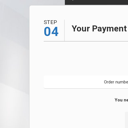
STEP
Your Payment 
04
Order numbe
You ne