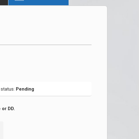
 status:
Pending
 or DD.