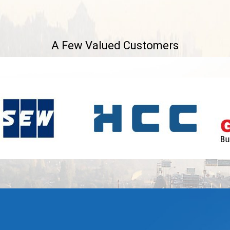
A Few Valued Customers