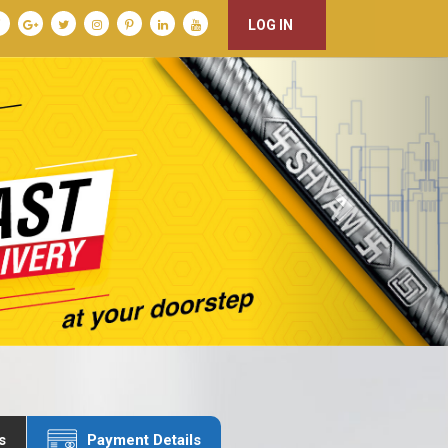
LOG IN
s
Payment Details