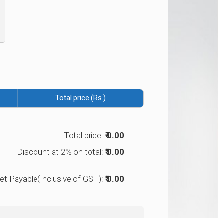
Total price (Rs.)
Total price:
₹ 0.00
Discount at 2% on total:
₹ 0.00
et Payable(Inclusive of GST):
₹ 0.00