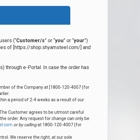
users (“
Customer/s
” or “
you
” or “
your
”)
ices of [https://shop.shyamsteel.com/] and
) through e-Portal. In case the order has
 number of the Company at [1800-120-4007 (for
lier.
hin a period of 2-4 weeks as a result of our
. The Customer agrees to be utmost careful
 the order. Any request for change can only be
el.com
or by calling
at 1800-120-4007 (for
ol. We reserve the right, at our sole