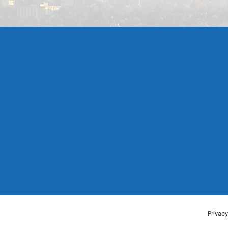
Privacy