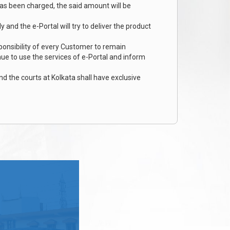
has been charged, the said amount will be
and the e-Portal will try to deliver the product
ponsibility of every Customer to remain
inue to use the services of e-Portal and inform
nd the courts at Kolkata shall have exclusive