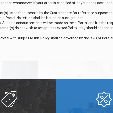
ny reason whatsoever. If your order is canceled after your bank account 
ct(s) listed for purchase by the Customer are for reference purpose only 
he e-Portal. No refund shall be issued on such grounds.
. Suitable announcements will be made on the e-Portal and it is the res
ustomer(s) do not wish to accept the revised Policy, they should not cont
tal with subject to this Policy shall be governed by the laws of India a