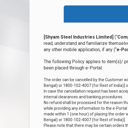
[Shyam Steel Industries Limited]
(“
Com
read, understand and familiarize themselve
any other mobile application, if any (“
e-Por
The following Policy applies to item(s)/ p
been placed through e-Portal:
The order can be cancelled by the Customer wi
Bengal) or 1800-102-4007 (for Rest of India)] or
In case the cancellation request has been accep
internal clearances and banking procedures.
No refund shall be processed for the reason t
while providing any information to the e-Portal
made within 1 (one hour) of placing the order
Bengal) or 1800-102-4007 (for Rest of India)].
Please note that there may be certain orders t