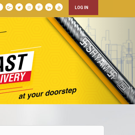
LOG IN