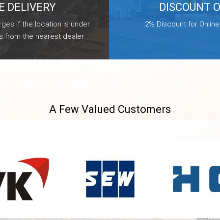
E DELIVERY
DISCOUNT 
ges if the location is under
2% Discount for Onlin
s from the nearest dealer
A Few Valued Customers