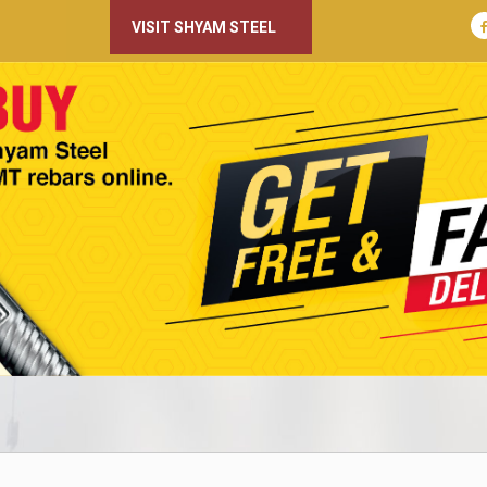
VISIT SHYAM STEEL