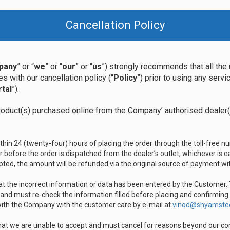
Cancellation Policy
pany
” or “
we
” or “
our
” or “
us
”) strongly recommends that all the 
s with our cancellation policy (“
Policy
”) prior to using any serv
tal
”).
roduct(s) purchased online from the Company’ authorised dealer(s
thin 24 (twenty-four) hours of placing the order through the toll-free
 before the order is dispatched from the dealer’s outlet, whichever is ear
ted, the amount will be refunded via the original source of payment wit
hat the incorrect information or data has been entered by the Customer
 and must re-check the information filled before placing and confirming
 with the Company with the customer care by e-mail at
vinod@shyamste
hat we are unable to accept and must cancel for reasons beyond our contr