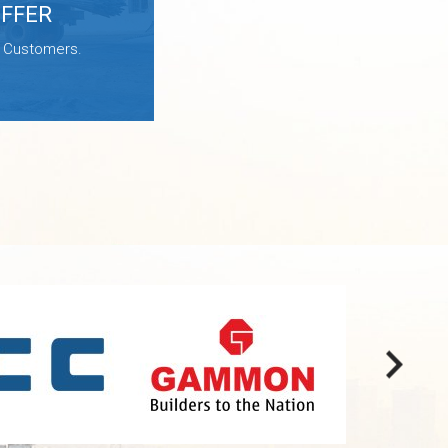
OFFER
e Customers.