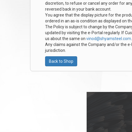
discretion, to refuse or cancel any order for a
reversed back in your bank account.
You agree that the display picture for the produ
ordered in an as-is condition as displayed on t
The Policy is subject to change by the Company
updated by visiting the e-Portal regularly. If C
us about the same on
vinod@shyamsteel.com
.
Any claims against the Company and/or the e-Por
jurisdiction.
Back to Shop