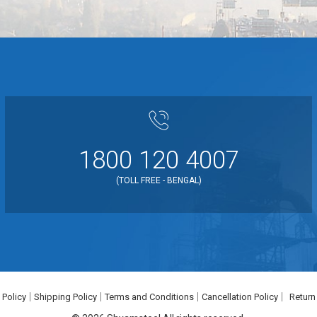
1800 120 4007
(TOLL FREE - BENGAL)
 Policy
Shipping Policy
Terms and Conditions
Cancellation Policy
Return