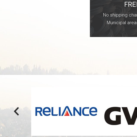
FRE
No shipping char
Municipal area