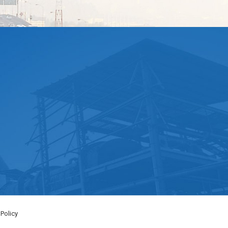
 Policy